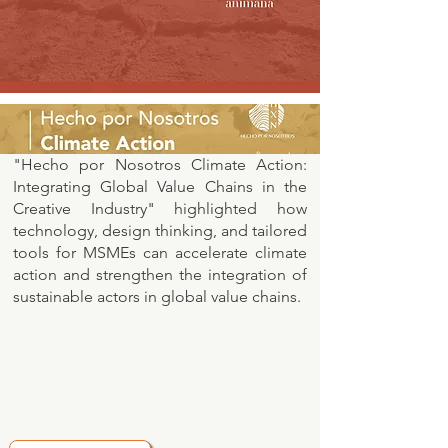
"Hecho por Nosotros Climate Action:
Integrating Global Value Chains in the
Creative Industry" highlighted how
technology, design thinking, and tailored
tools for MSMEs can accelerate climate
action and strengthen the integration of
sustainable actors in global value chains.