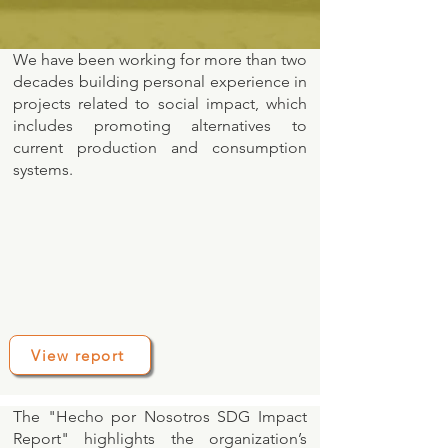
We have been working for more than two
decades building personal experience in
projects related to social impact, which
includes promoting alternatives to
current production and consumption
systems.
View report
The "Hecho por Nosotros SDG Impact
Report" highlights the organization’s