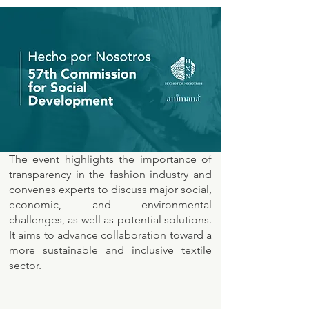
The event highlights the importance of
transparency in the fashion industry and
convenes experts to discuss major social,
economic, and environmental
challenges, as well as potential solutions.
It aims to advance collaboration toward a
more sustainable and inclusive textile
sector.