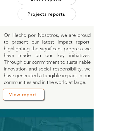
Projects reports
On Hecho por Nosotros, we are proud
to present our latest impact report,
highlighting the significant progress we
have made on our key initiatives.
Through our commitment to sustainable
innovation and social responsibility, we
have generated a tangible impact in our
communities and in the world at large.
View report