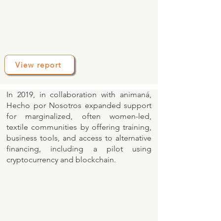
View report
In 2019, in collaboration with animaná,
Hecho por Nosotros expanded support
for marginalized, often women-led,
textile communities by offering training,
business tools, and access to alternative
financing, including a pilot using
cryptocurrency and blockchain.