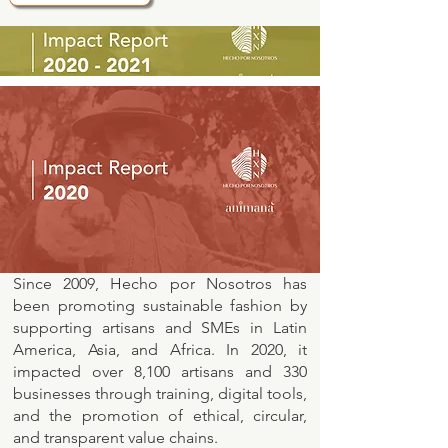
Since 2009, Hecho por Nosotros has
been promoting sustainable fashion by
supporting artisans and SMEs in Latin
America, Asia, and Africa. In 2020, it
impacted over 8,100 artisans and 330
businesses through training, digital tools,
and the promotion of ethical, circular,
and transparent value chains.