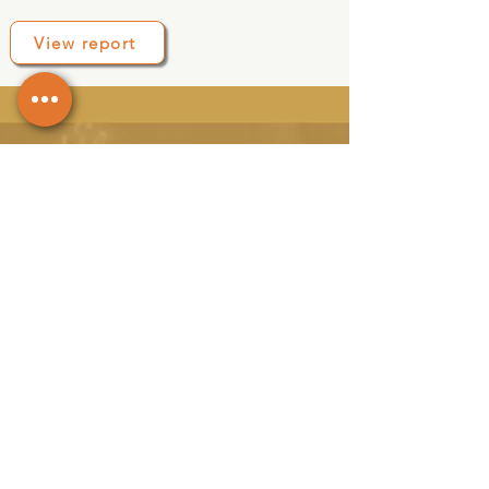
View report