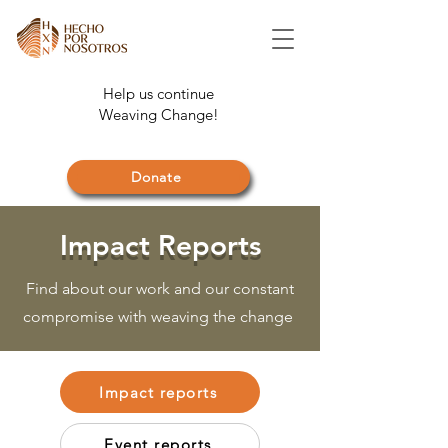
Help us continue
Weaving Change!
Donate
Impact Reports
Find about our work and our constant
compromise with weaving the change
Impact reports
Event reports