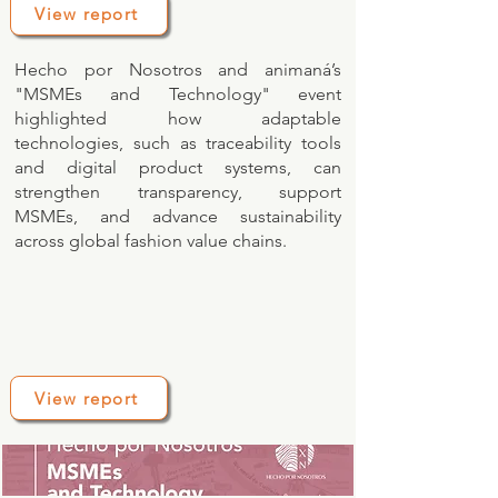
View report
Hecho por Nosotros and animaná’s
"MSMEs and Technology" event
highlighted how adaptable
technologies, such as traceability tools
and digital product systems, can
strengthen transparency, support
MSMEs, and advance sustainability
across global fashion value chains.
View report