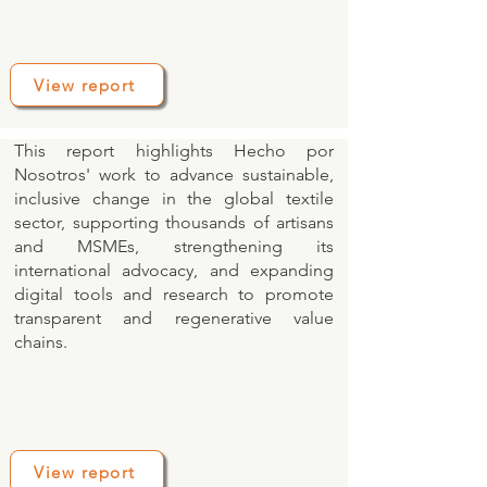
View report
This report highlights Hecho por
Nosotros' work to advance sustainable,
inclusive change in the global textile
sector, supporting thousands of artisans
and MSMEs, strengthening its
international advocacy, and expanding
digital tools and research to promote
transparent and regenerative value
chains.
View report