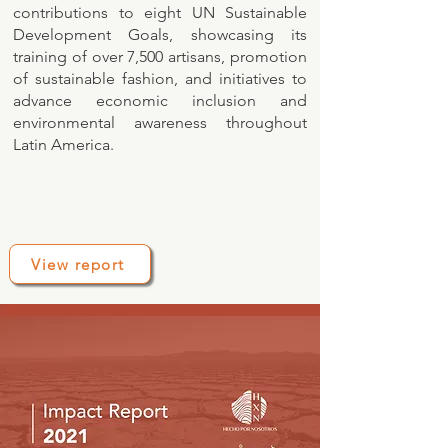
contributions to eight UN Sustainable
Development Goals, showcasing its
training of over 7,500 artisans, promotion
of sustainable fashion, and initiatives to
advance economic inclusion and
environmental awareness throughout
Latin America.
View report