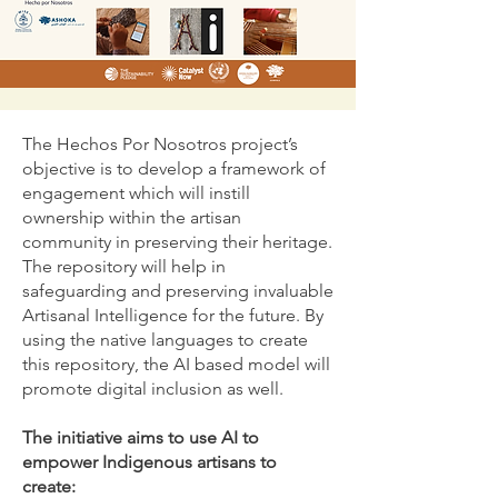
The Hechos Por Nosotros project’s
objective is to develop a framework of
engagement which will instill
ownership within the artisan
community in preserving their heritage.
The repository will help in
safeguarding and preserving invaluable
Artisanal Intelligence for the future. By
using the native languages to create
this repository, the AI based model will
promote digital inclusion as well.
The initiative aims to use AI to
empower Indigenous artisans to
create: