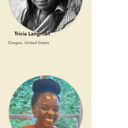
Tricia Langman
Oregon, United States