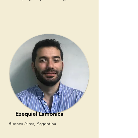
Ezequiel Lamonica
Buenos Aires, Argentina