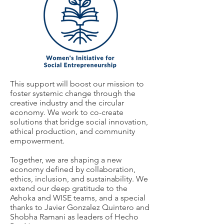
This support will boost our mission to
foster systemic change through the
creative industry and the circular
economy. We work to co-create
solutions that bridge social innovation,
ethical production, and community
empowerment.
Together, we are shaping a new
economy defined by collaboration,
ethics, inclusion, and sustainability. We
extend our deep gratitude to the
Ashoka and WISE teams, and a special
thanks to Javier Gonzalez Quintero and
Shobha Ramani as leaders of Hecho