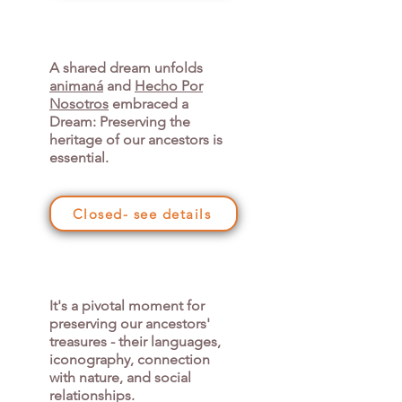
A shared dream unfolds
animaná
and
Hecho Por
Nosotros
embraced a
Dream: Preserving the
heritage of our ancestors is
essential.
Closed- see details
It's a pivotal moment for
preserving our ancestors'
treasures - their languages,
iconography, connection
with nature, and social
relationships.