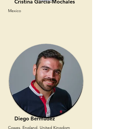
Cristina García-Mochales
Mexico
Diego Bermúdez
Cowes, England, United Kingdom