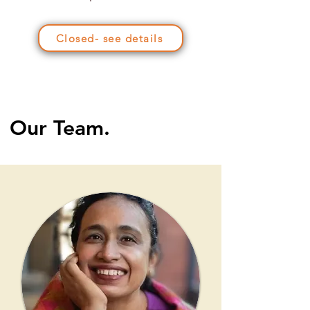
Closed- see details
Our Team.