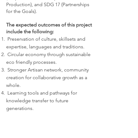
Production), and SDG 17 (Partnerships
for the Goals).
The expected outcomes of this project
include the following:
⁠ ⁠Preservation of culture, skillsets and
expertise, languages and traditions.
Circular economy through sustainable
eco friendly processes.
⁠ Stronger Artisan network, community
creation for collaborative growth as a
whole.
⁠Learning tools and pathways for
knowledge transfer to future
generations.