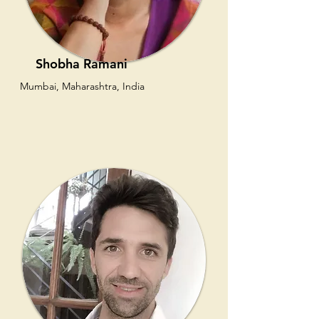
Shobha Ramani
Mumbai, Maharashtra, India