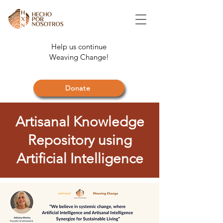
Help us continue
Weaving Change!
Donate
Artisanal Knowledge
Repository using
Artificial Intelligence