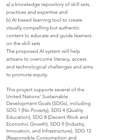
a) a knowledge repository of skill sets,
practices and expertise and
b) AI based learning tool to create
visually compelling but authentic
content to educate and guide learners
on the skill sets
The proposed AI system will help
artisans to overcome literacy, access
and technological challenges and aims
to promote equity.
This project supports several of the
United Nations' Sustainable
Development Goals (SDGs), including
SDG 1 (No Poverty), SDG 4 (Quality
Education), SDG 8 (Decent Work and
Economic Growth), SDG 9 (Industry,
Innovation, and Infrastructure), SDG 12
(Responsible Consumption and