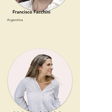
Francisco Facchini
Argentina