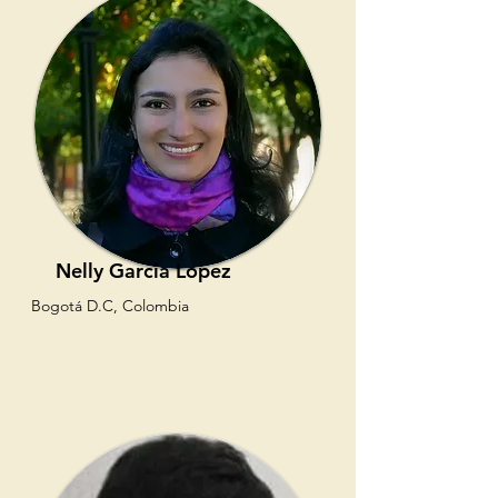
Nelly Garcia Lopez
Bogotá D.C, Colombia