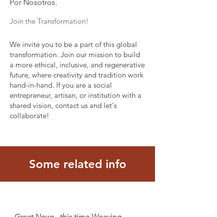
Por Nosotros.
Join the Transformation!
We invite you to be a part of this global
transformation. Join our mission to build
a more ethical, inclusive, and regenerative
future, where creativity and tradition work
hand-in-hand. If you are a social
entrepreneur, artisan, or institution with a
shared vision, contact us and let's
collaborate!
Some related info
Great News , this time Weaving