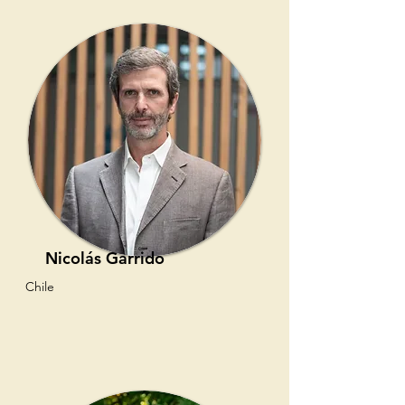
Nicolás Garrido
Chile