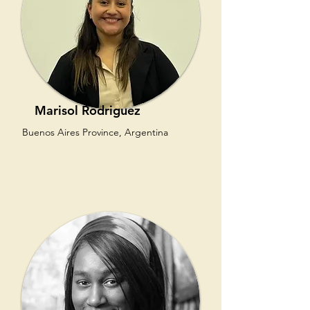
Marisol Rodriguez
Buenos Aires Province, Argentina