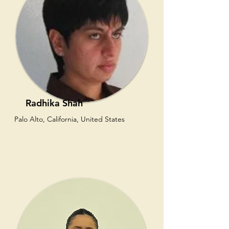
Radhika Shah
Palo Alto, California, United States