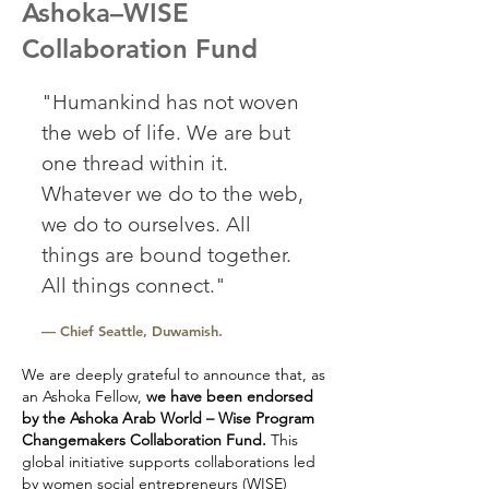
Ashoka–WISE
Collaboration Fund
"Humankind has not woven
the web of life. We are but
one thread within it.
Whatever we do to the web,
we do to ourselves. All
things are bound together.
All things connect."
— Chief Seattle, Duwamish.
We are deeply grateful to announce that, as
an Ashoka Fellow,
we have been endorsed
by the Ashoka Arab World – Wise Program
Changemakers Collaboration Fund.
This
global initiative supports collaborations led
by women social entrepreneurs (WISE)