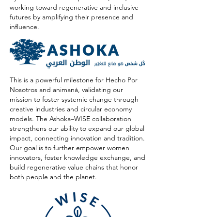
working toward regenerative and inclusive
futures by amplifying their presence and
influence.
This is a powerful milestone for Hecho Por
Nosotros and animaná, validating our
mission to foster systemic change through
creative industries and circular economy
models. The Ashoka–WISE collaboration
strengthens our ability to expand our global
impact, connecting innovation and tradition.
Our goal is to further empower women
innovators, foster knowledge exchange, and
build regenerative value chains that honor
both people and the planet.