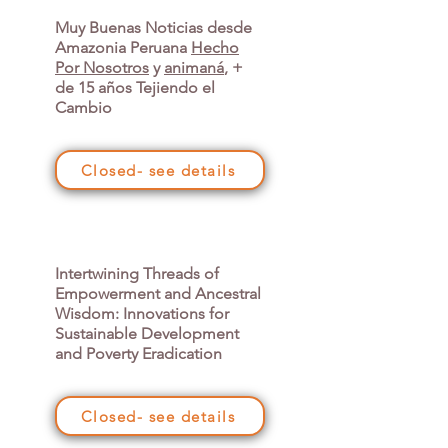
Muy Buenas Noticias desde
Amazonia Peruana
Hecho
Por Nosotros
y
animaná
, +
de 15 años Tejiendo el
Cambio
Closed- see details
Intertwining Threads of
Empowerment and Ancestral
Wisdom: Innovations for
Sustainable Development
and Poverty Eradication
Closed- see details