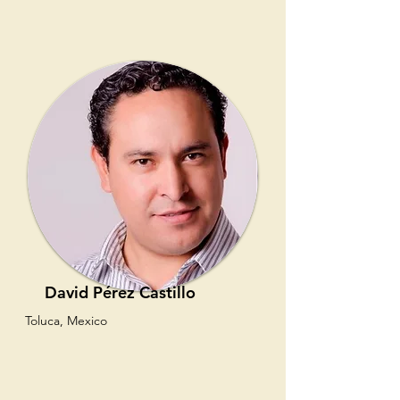
David Pérez Castillo
Toluca, Mexico