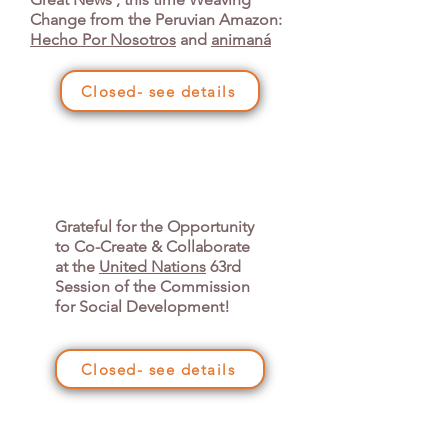
Change from the Peruvian Amazon:
Hecho Por Nosotros
and
animaná
Closed- see details
Grateful for the Opportunity
to Co-Create & Collaborate
at the
United Nations
63rd
Session of the Commission
for Social Development!
Closed- see details