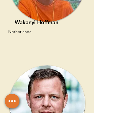
Wakanyi Hoffman
Netherlands