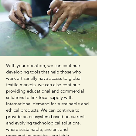
With your donation, we can continue
developing tools that help those who
work artisanally have access to global
textile markets, we can also continue
providing educational and commercial
solutions to link local supply with
international demand for sustainable and
ethical products. We can continue to
provide an ecosystem based on current
and evolving technological solutions,
where sustainable, ancient and
regenerative practices are fairly