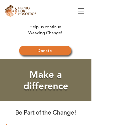
Help us continue
Weaving Change!
Donate
Make a
difference
Be Part of the Change!