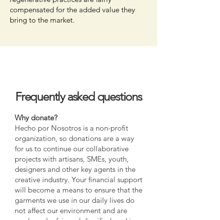
compensated for the added value they
bring to the market.
Frequently asked questions
Why donate?
Hecho por Nosotros is a non-profit
organization, so donations are a way
for us to continue our collaborative
projects with artisans, SMEs, youth,
designers and other key agents in the
creative industry. Your financial support
will become a means to ensure that the
garments we use in our daily lives do
not affect our environment and are