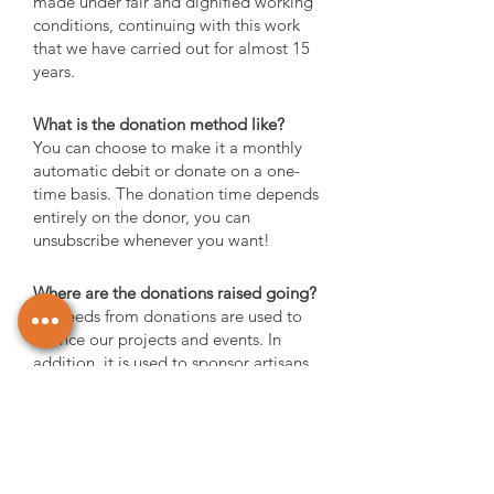
made under fair and dignified working
conditions, continuing with this work
that we have carried out for almost 15
years.
What is the donation method like?
You can choose to make it a monthly
automatic debit or donate on a one-
time basis. The donation time depends
entirely on the donor, you can
unsubscribe whenever you want!
Where are the donations raised going?
Proceeds from donations are used to
finance our projects and events. In
addition, it is used to sponsor artisans
who wish to enter the market and need
support to do so.
What happens if you don't want to
donate anymore?