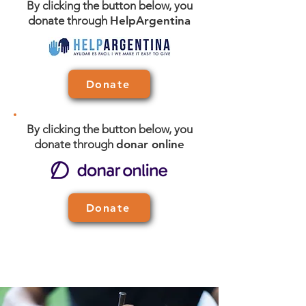
By clicking the button below, you
donate through
HelpArgentina
Donate
By clicking the button below, you
donate through
donar online
Donate