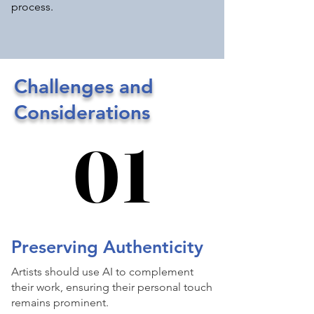
process.
Challenges and
Considerations
01
01
Preserving Authenticity
Artists should use AI to complement
their work, ensuring their personal touch
remains prominent.