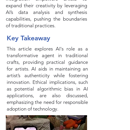
expand their creativity by leveraging
AI’s data analysis and synthesis
capabilities, pushing the boundaries
of traditional practices.
Key Takeaway
This article explores AI's role as a
transformative agent in traditional
crafts, providing practical guidance
for artists. AI aids in maintaining an
artist’s authenticity while fostering
innovation. Ethical implications, such
as potential algorithmic bias in AI
applications, are also discussed,
emphasizing the need for responsible
adoption of technology.