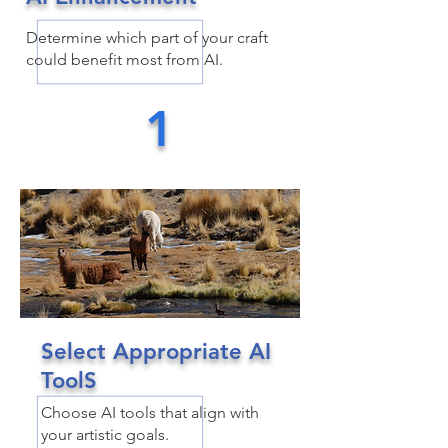
Determine which part of your craft
could benefit most from AI.
1
Select Appropriate AI
ToolS
Choose AI tools that align with
your artistic goals.