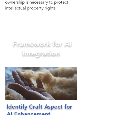
ownership is necessary to protect
intellectual property rights.
Framework for AI
Integration
Identify Craft Aspect for
AI Enhancement