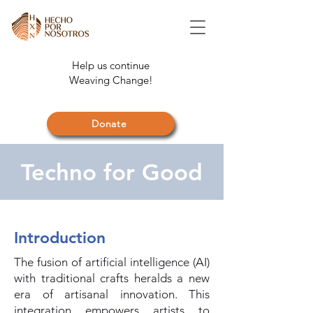
Help us continue
Weaving Change!
Donate
Techno for Good
Introduction
The fusion of artificial intelligence (AI)
with traditional crafts heralds a new
era of artisanal innovation. This
integration empowers artists to