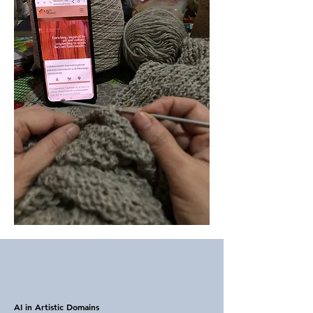
AI in Artistic Domains