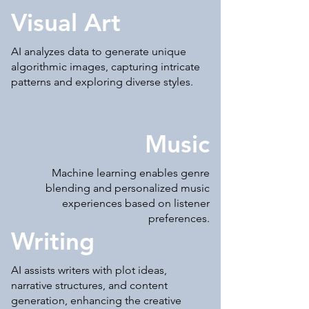
Visual Art
AI analyzes data to generate unique
algorithmic images, capturing intricate
patterns and exploring diverse styles.
Music
Machine learning enables genre
blending and personalized music
experiences based on listener
preferences.
Writing
AI assists writers with plot ideas,
narrative structures, and content
generation, enhancing the creative