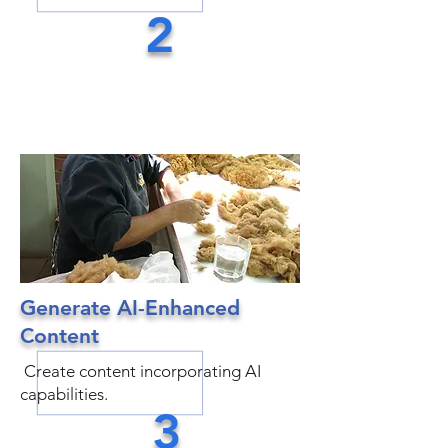
2
Generate AI-Enhanced
Content
Create content incorporating AI
capabilities.
3