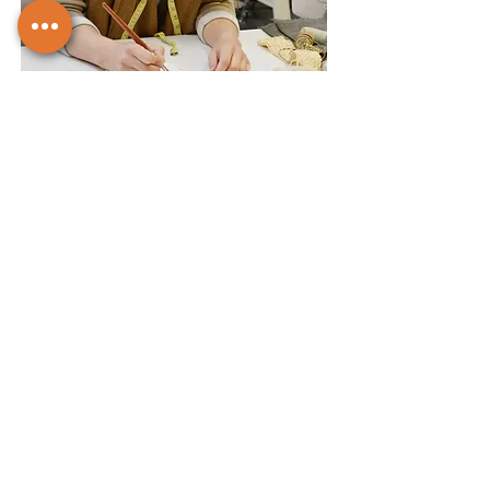
Iterate and Collaborate
Seek feedback and collaborate with
peers to refine your work.
5