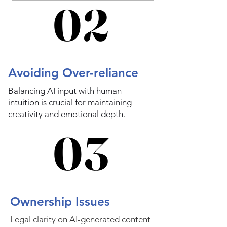
02
02
Avoiding Over-reliance
Balancing AI input with human
intuition is crucial for maintaining
creativity and emotional depth.
03
03
Ownership Issues
Legal clarity on AI-generated content