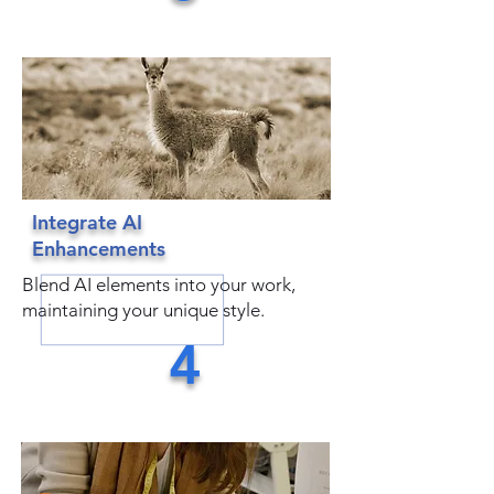
Integrate AI
Enhancements
Blend AI elements into your work,
maintaining your unique style.
4