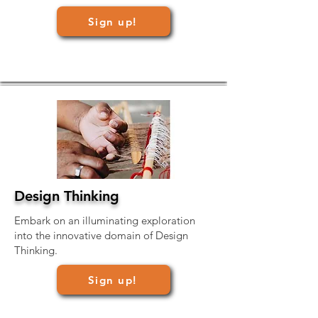
Sign up!
Design Thinking
Embark on an illuminating exploration
into the innovative domain of Design
Thinking.
Sign up!