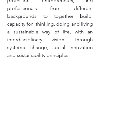
professors, entrepreneurs, and
professionals from different
backgrounds to together build
capacity for thinking, doing and living
a sustainable way of life, with an
interdisciplinary vision, through
systemic change, social innovation
and sustainability principles.