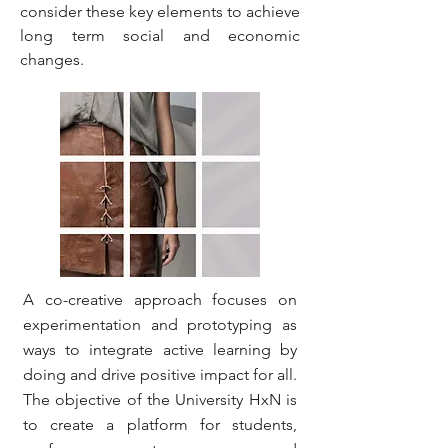
consider these key elements to achieve
long term social and economic
changes.
A co-creative approach focuses on
experimentation and prototyping as
ways to integrate active learning by
doing and drive positive impact for all.
The objective of the University HxN is
to create a platform for students,