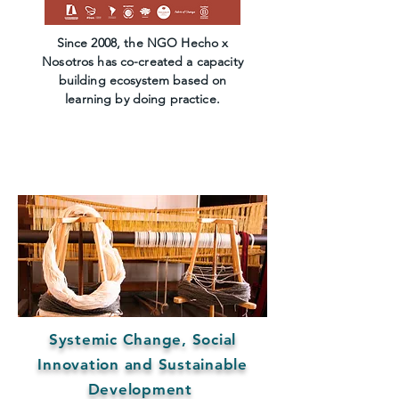
Since 2008, the NGO Hecho x
Nosotros has co-created a capacity
building ecosystem based on
learning by doing practice.
Systemic Change, Social
Innovation and Sustainable
Development