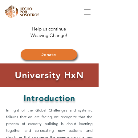
Help us continue
Weaving Change!
Donate
University HxN
Introduction
In light of the Global Challenges and systemic
failures that we are facing, we recognize that the
process of capacity building is about learning
together and co-creating new patterns and
structures that can serve the emergence of a new