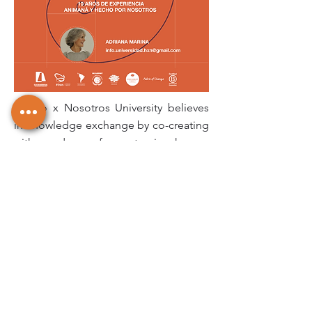
Hecho x Nosotros University believes
in knowledge exchange by co-creating
with producers for systemic change.
Since 2008, we have shared tools with
and get inspired by over 7,500 artisans
and 300 micro, small and medium
enterprises across Latin America. In
different trainings and workshops, we
learn about the ancestral techniques
transmitted from generation to
generation, meanwhile, fiber
producers and processors gain