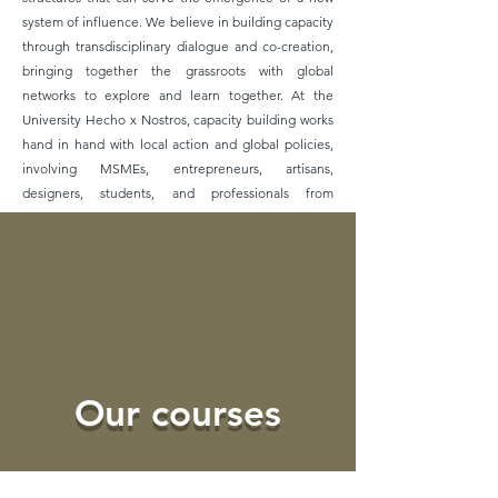
system of influence. We believe in building capacity
through transdisciplinary dialogue and co-creation,
bringing together the grassroots with global
networks to explore and learn together. At the
University Hecho x Nostros, capacity building works
hand in hand with local action and global policies,
involving MSMEs, entrepreneurs, artisans,
designers, students, and professionals from
different areas, NGOs, Ashoka fellows, international
organizations, and Universities.
Learn more
Our courses