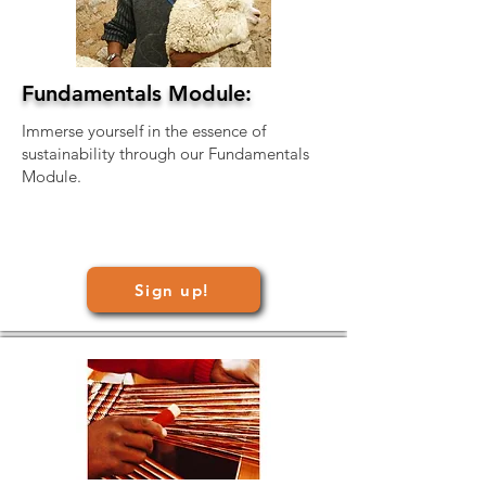
Fundamentals Module:
Immerse yourself in the essence of
sustainability through our Fundamentals
Module.
Sign up!