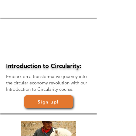
Introduction to Circularity:
Embark on a transformative journey into
the circular economy revolution with our
Introduction to Circularity course.
Sign up!