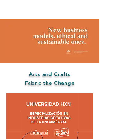
Arts and Crafts
Fabric the Change