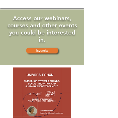
Access our webinars,
courses and other events
you could be interested
in.
Events