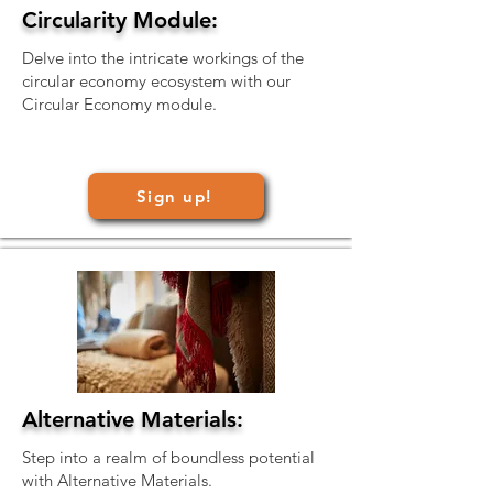
Circularity Module:
Delve into the intricate workings of the
circular economy ecosystem with our
Circular Economy module.
Sign up!
Alternative Materials:
Step into a realm of boundless potential
with Alternative Materials.