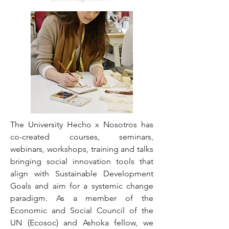
The University Hecho x Nosotros has
co-created courses, seminars,
webinars, workshops, training and talks
bringing social innovation tools that
align with Sustainable Development
Goals and aim for a systemic change
paradigm. As a member of the
Economic and Social Council of the
UN (Ecosoc) and Ashoka fellow, we